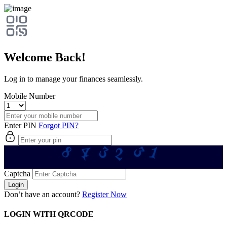
Welcome Back!
Log in to manage your finances seamlessly.
Mobile Number
Enter PIN
Forgot PIN?
4
8
3
1
3
2
Captcha
Login
Don’t have an account?
Register Now
LOGIN WITH QRCODE