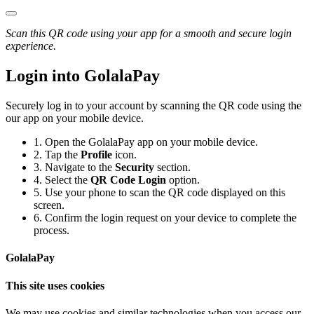
Scan this QR code using your app for a smooth and secure login
experience.
Login into GolalaPay
Securely log in to your account by scanning the QR code using the
our app on your mobile device.
1.
Open the GolalaPay app on your mobile device.
2.
Tap the
Profile
icon.
3.
Navigate to the
Security
section.
4.
Select the
QR Code Login
option.
5.
Use your phone to scan the QR code displayed on this
screen.
6.
Confirm the login request on your device to complete the
process.
GolalaPay
This site uses cookies
We may use cookies and similar technologies when you access our