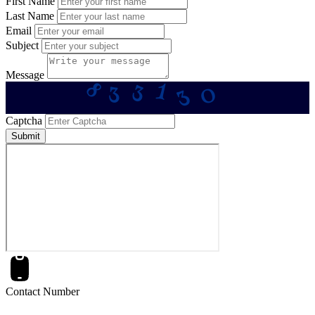
First Name
Last Name
Email
Subject
Message
3
8
1
0
3
3
Captcha
Submit
Contact Number