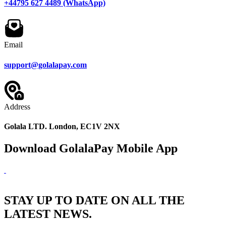
+44795 627 4489 (WhatsApp)
Email
support@golalapay.com
Address
Golala LTD. London, EC1V 2NX
Download GolalaPay Mobile App
STAY UP TO DATE ON ALL THE
LATEST NEWS.