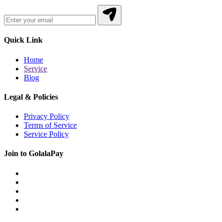
Quick Link
Home
Service
Blog
Legal & Policies
Privacy Policy
Terms of Service
Service Policy
Join to GolalaPay