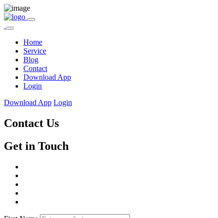
Home
Service
Blog
Contact
Download App
Login
Download App
Login
Contact Us
Get in Touch